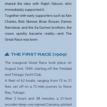
shared the idea with Ralph Gibson, who
immediately supported it.
Together with early supporters such as Ken
Charles, Bob Skinner, Brian Bowen, Dennis
Ramdwar, and the Sa Gomes brothers, the
vision quickly became reality—and The
Great Race was born.
🌊 THE FIRST RACE (1969)
The inaugural Great Race took place on
August 2nd, 1969, starting off the Trinidad
and Tobago Yacht Club.
A fleet of 62 boats, ranging from 13 to 21
feet, set off on a 72-mile journey to Store
Bay, Tobago.
After 2 hours and 38 minutes, a 21-foot
wooden deep-vee named Camena, piloted