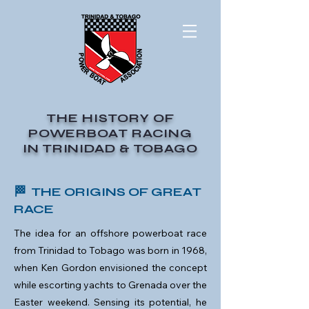
THE HISTORY OF
POWERBOAT RACING
IN TRINIDAD & TOBAGO
🏁 THE ORIGINS OF GREAT
RACE
The idea for an offshore powerboat race
from Trinidad to Tobago was born in 1968,
when Ken Gordon envisioned the concept
while escorting yachts to Grenada over the
Easter weekend. Sensing its potential, he