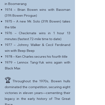
in Boomerang
1974 – Brian Bowen wins with Bassman
(31ft Bowen Pirogue)
1975 – A new Mr. Solo (31ft Bowen) takes
the title
1976 – Checkmate wins in 1 hour 13
minutes (fastest 72-mile time to date)
1977 – Johnny Walker & Cecil Ferdinand
win with Beep Beep
1978 – Ken Charles secures his fourth title
1979 – Lennox Tang-Yuk wins again with
Black Max
🏆
Throughout the 1970s, Bowen hulls
dominated the competition, securing eight
victories in eleven years—cementing their
legacy in the early history of The Great
Race.