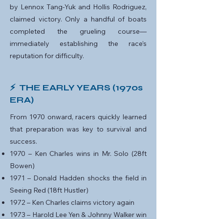
by Lennox Tang-Yuk and Hollis Rodriguez,
claimed victory. Only a handful of boats
completed the grueling course—
immediately establishing the race’s
reputation for difficulty.
⚡ THE EARLY YEARS (1970s
ERA)
From 1970 onward, racers quickly learned
that preparation was key to survival and
success.
1970 – Ken Charles wins in Mr. Solo (28ft
Bowen)
1971 – Donald Hadden shocks the field in
Seeing Red (18ft Hustler)
1972 – Ken Charles claims victory again
1973 – Harold Lee Yen & Johnny Walker win