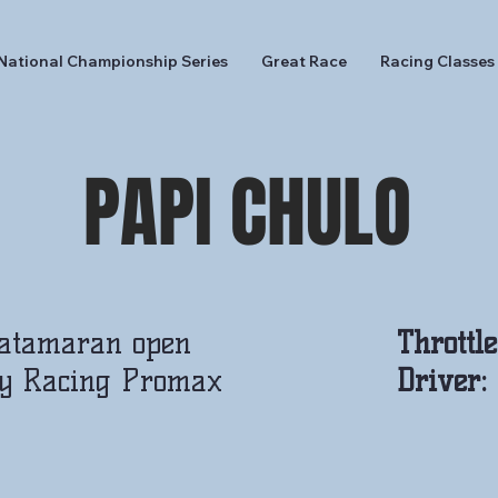
National Championship Series
Great Race
Racing Classes
PAPI CHULO
Catamaran open
Throttl
y Racing Promax
Driver: