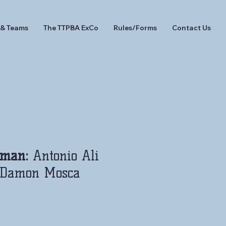
 & Teams
The TTPBA ExCo
Rules/Forms
Contact Us
eman:
Antonio Ali
Damon Mosca