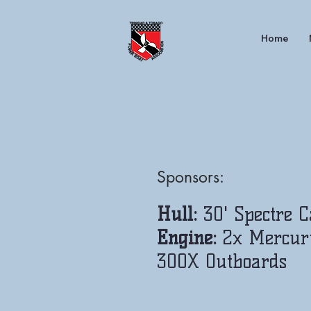
Home
Sponsors:
Hull:
30' Spectre 
Engine:
2x Mercur
300X Outboards